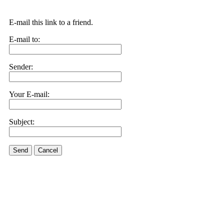
E-mail this link to a friend.
E-mail to:
Sender:
Your E-mail:
Subject:
Send
Cancel